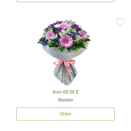
from 68.56 $
Illusion
Order