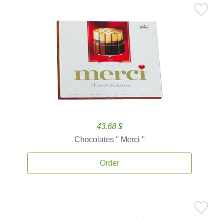
43.68 $
Chocolates '' Merci ''
Order