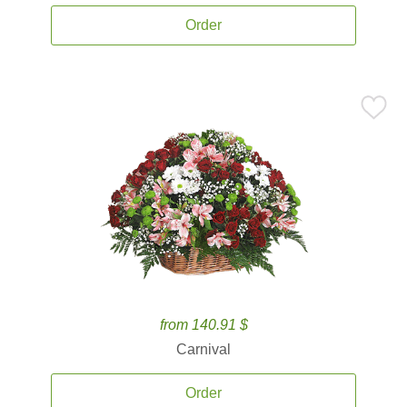
Order
from 140.91 $
Carnival
Order