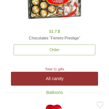
51.7 $
Chocolates ''Ferrero Prestige''
Order
Total 11 gifts
All candy
Balloons