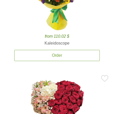
from 110.02 $
Kaleidoscope
Order