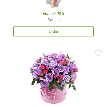
from 97.06 $
Sonata
Order