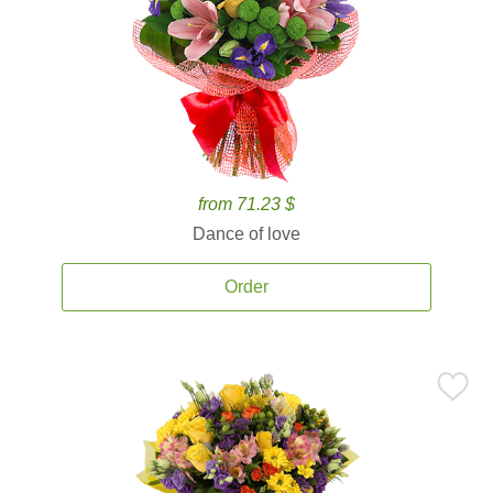
from 71.23 $
Dance of love
Order