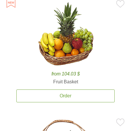
from 104.03 $
Fruit Basket
Order