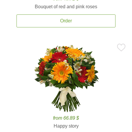
Bouquet of red and pink roses
Order
from 66.89 $
Happy story