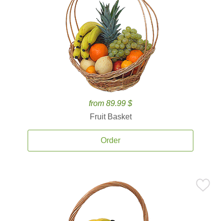
from 89.99 $
Fruit Basket
Order