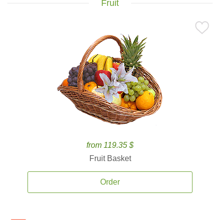
Fruit
from 119.35 $
Fruit Basket
Order