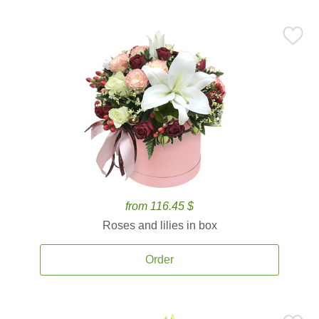
from 116.45 $
Roses and lilies in box
Order