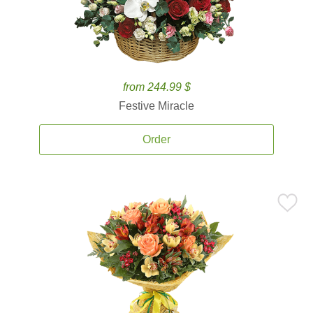
from 244.99 $
Festive Miracle
Order