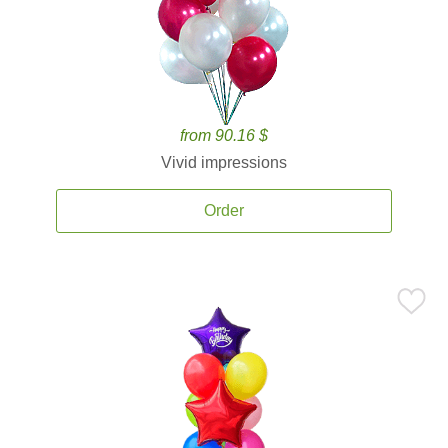
from 90.16 $
Vivid impressions
Order