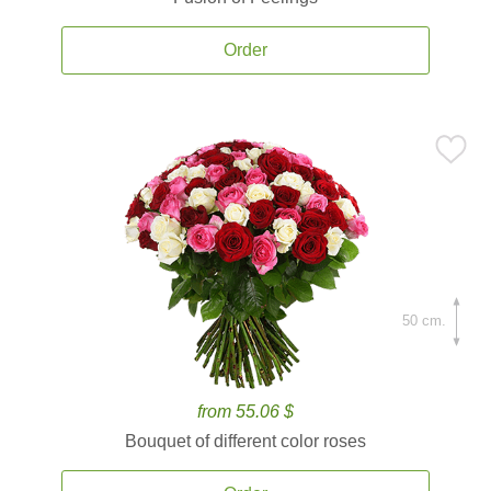
Order
50 cm.
from 55.06 $
Bouquet of different color roses