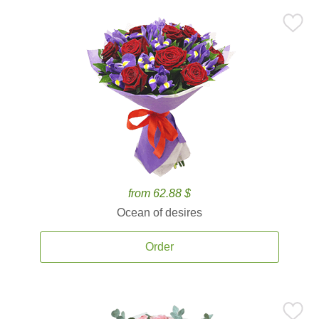
from 62.88 $
Ocean of desires
Order