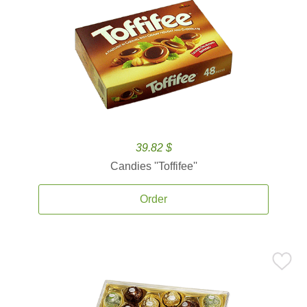
39.82 $
Candies ''Toffifee''
Order