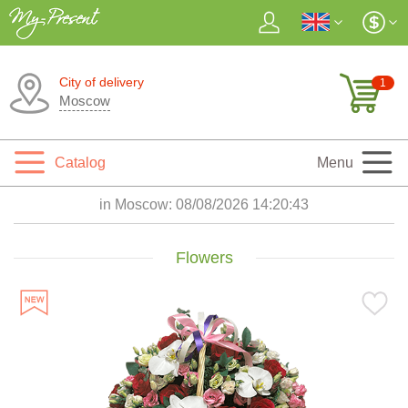
City of delivery
1
Moscow
Catalog
Menu
in Moscow:
08/08/2026 14:20:45
Flowers