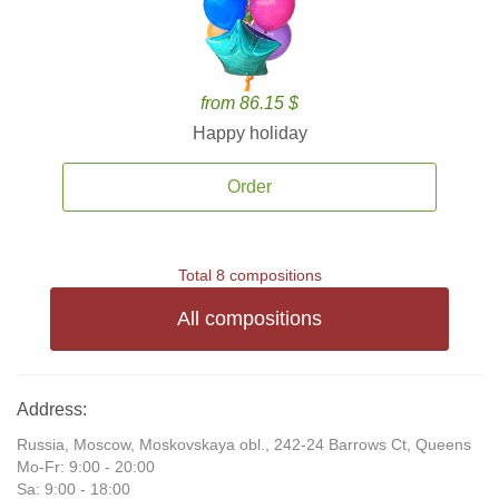
from 86.15 $
Happy holiday
Order
Total 8 compositions
All compositions
Address:
Russia, Moscow, Moskovskaya obl., 242-24 Barrows Ct, Queens
Mo-Fr: 9:00 - 20:00
Sa: 9:00 - 18:00