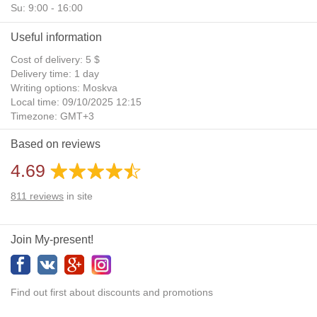
Su: 9:00 - 16:00
Useful information
Cost of delivery: 5 $
Delivery time: 1 day
Writing options: Moskva
Local time: 09/10/2025 12:15
Timezone: GMT+3
Daylight Saving Time: No
Based on reviews
Additional gifts: Yes
4.69
811
reviews
in site
Join My-present!
Find out first about discounts and promotions