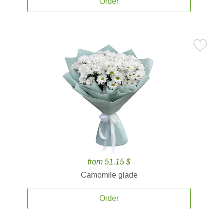
Order
from 51.15 $
Camomile glade
Order