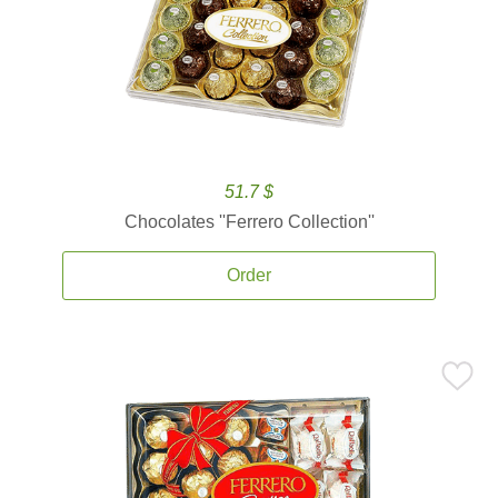
51.7 $
Chocolates ''Ferrero Collection''
Order