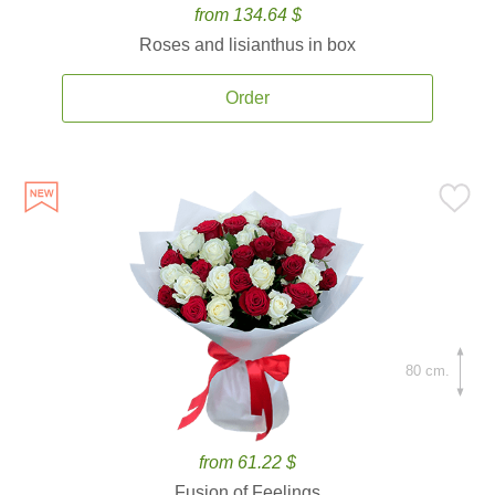
from 134.64 $
Roses and lisianthus in box
Order
80 cm.
from 61.22 $
Fusion of Feelings