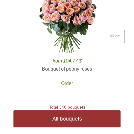
40 cm.
from 104.77 $
Bouquet of peony roses
Order
Total 340 bouquets
All bouquets