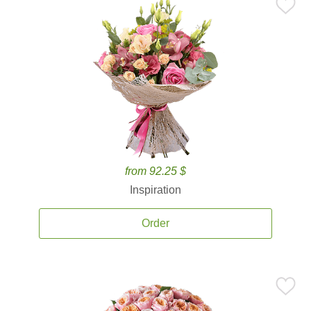
from 92.25 $
Inspiration
Order