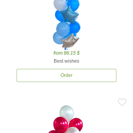
from 86.15 $
Best wishes
Order