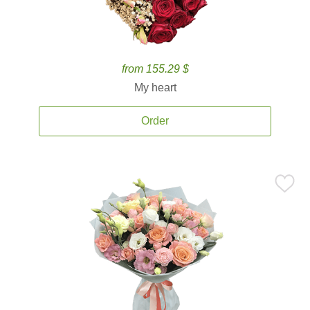
from 155.29 $
My heart
Order