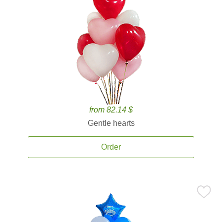
from 82.14 $
Gentle hearts
Order