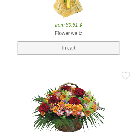
from 89.61 $
Flower waltz
In cart