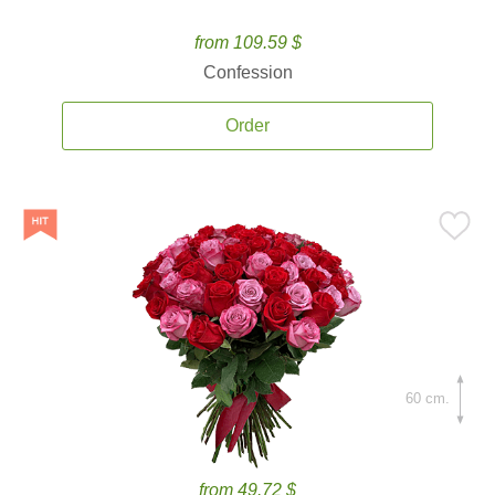
from 109.59 $
Confession
Order
60 cm.
from 49.72 $