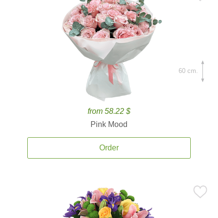
60 cm.
from 58.22 $
Pink Mood
Order