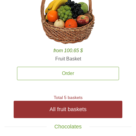
from 100.65 $
Fruit Basket
Order
Total 5 baskets
All fruit baskets
Chocolates