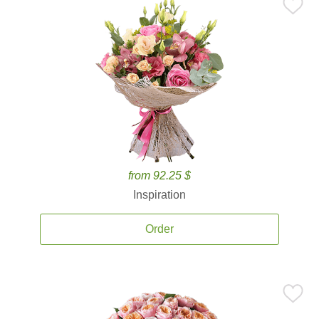
from 92.25 $
Inspiration
Order