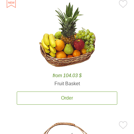
from 104.03 $
Fruit Basket
Order