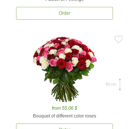
Order
50 cm.
from 55.06 $
Bouquet of different color roses