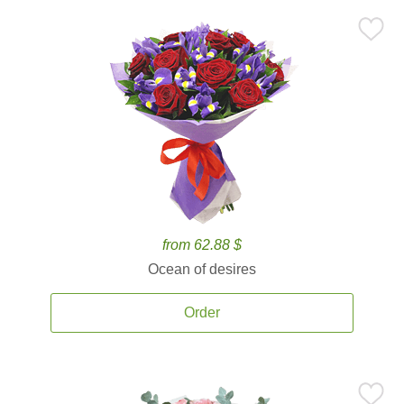
from 62.88 $
Ocean of desires
Order