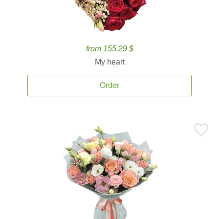
from 155.29 $
My heart
Order