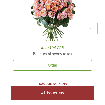
40 cm.
from 104.77 $
Bouquet of peony roses
Order
Total 340 bouquets
All bouquets