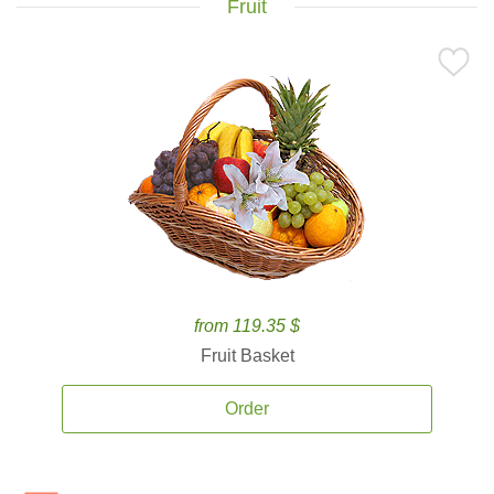
Fruit
from 119.35 $
Fruit Basket
Order