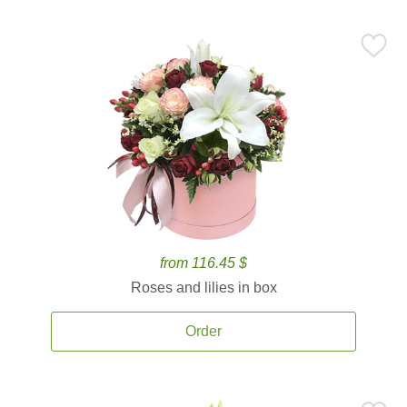
from 116.45 $
Roses and lilies in box
Order