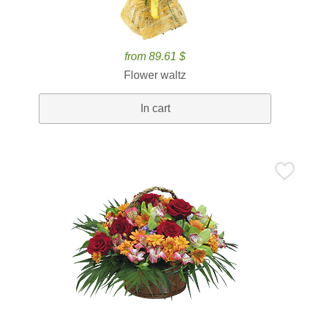
from 89.61 $
Flower waltz
In cart