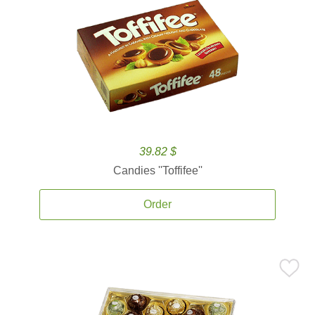
39.82 $
Candies ''Toffifee''
Order