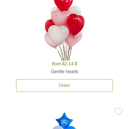
from 82.14 $
Gentle hearts
Order