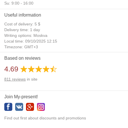
Su: 9:00 - 16:00
Useful information
Cost of delivery: 5 $
Delivery time: 1 day
Writing options: Moskva
Local time: 09/10/2025 12:15
Timezone: GMT+3
Daylight Saving Time: No
Based on reviews
Additional gifts: Yes
4.69
811
reviews
in site
Join My-present!
Find out first about discounts and promotions