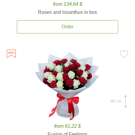
from 134.64 $
Roses and lisianthus in box
Order
80 cm.
from 61.22 $
Fusion of Feelings