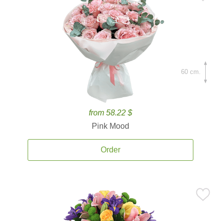
60 cm.
from 58.22 $
Pink Mood
Order