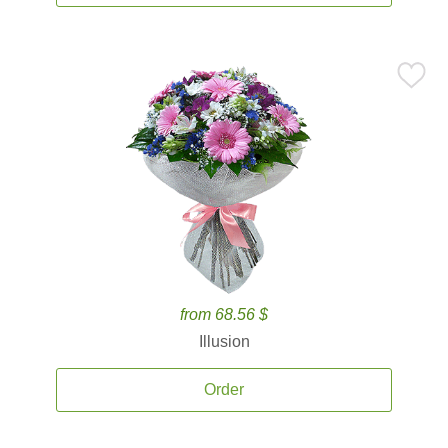
from 68.56 $
Illusion
Order