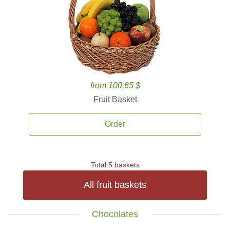
from 100.65 $
Fruit Basket
Order
Total 5 baskets
All fruit baskets
Chocolates