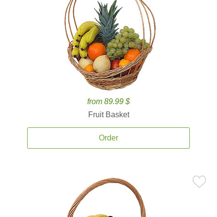
from 89.99 $
Fruit Basket
Order