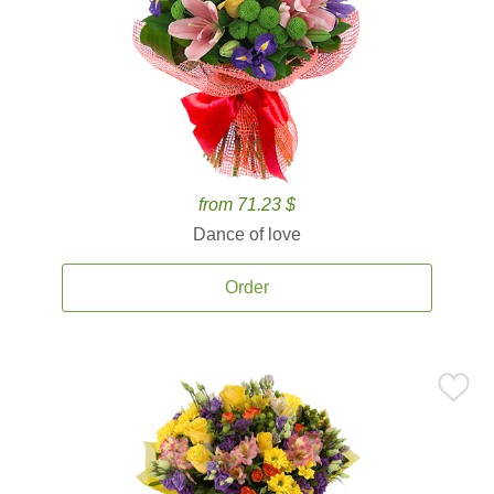
from 71.23 $
Dance of love
Order