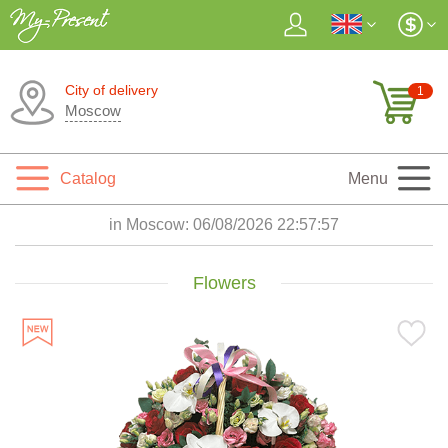
City of delivery
1
Moscow
Catalog
Menu
in Moscow:
06/08/2026 22:57:59
Flowers