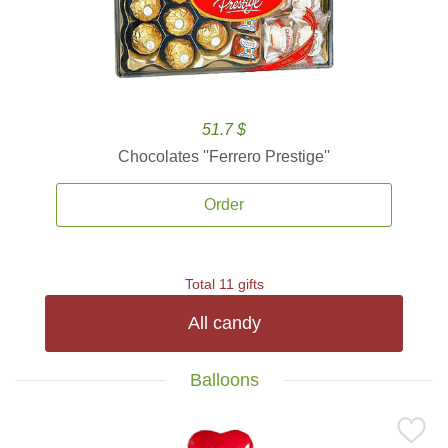
51.7 $
Chocolates ''Ferrero Prestige''
Order
Total 11 gifts
All candy
Balloons