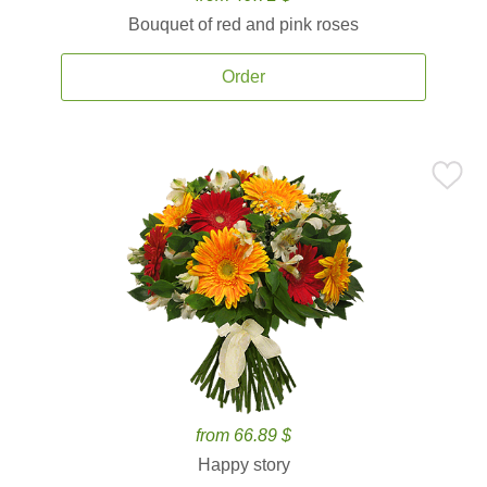
Bouquet of red and pink roses
Order
from 66.89 $
Happy story