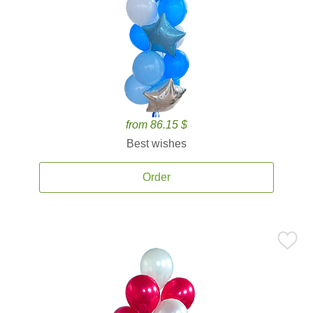
from 86.15 $
Best wishes
Order