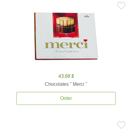
43.68 $
Chocolates '' Merci ''
Order