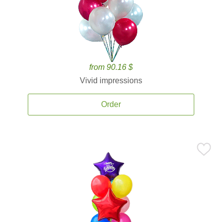
from 90.16 $
Vivid impressions
Order