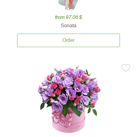
from 97.06 $
Sonata
Order