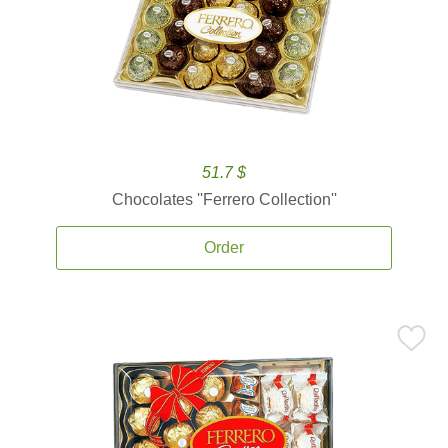
51.7 $
Chocolates ''Ferrero Collection''
Order