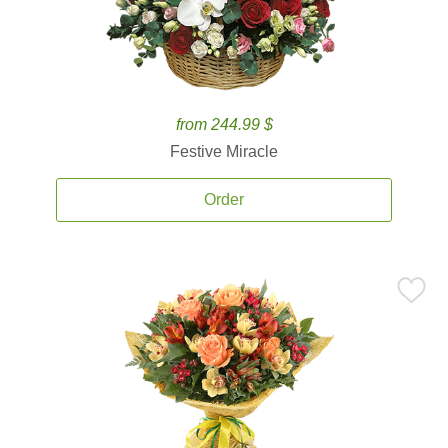
from 244.99 $
Festive Miracle
Order