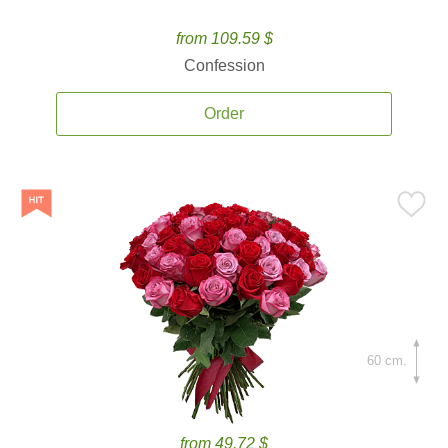
from 109.59 $
Confession
Order
60 cm.
from 49.72 $