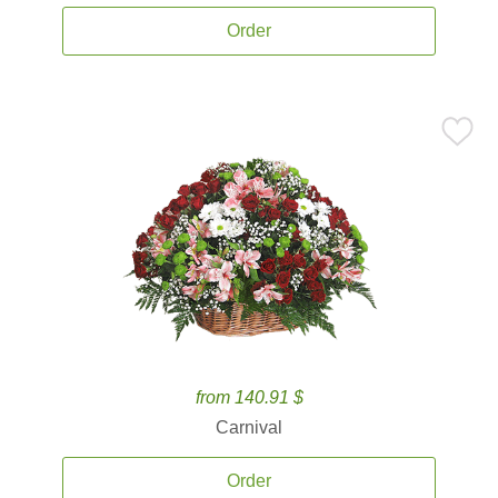
Order
from 140.91 $
Carnival
Order