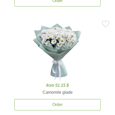
Order
from 51.15 $
Camomile glade
Order