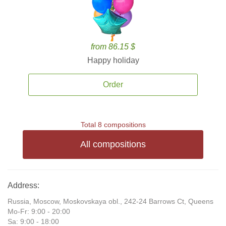
from 86.15 $
Happy holiday
Order
Total 8 compositions
All compositions
Address:
Russia, Moscow, Moskovskaya obl., 242-24 Barrows Ct, Queens
Mo-Fr: 9:00 - 20:00
Sa: 9:00 - 18:00