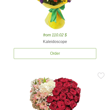
from 110.02 $
Kaleidoscope
Order