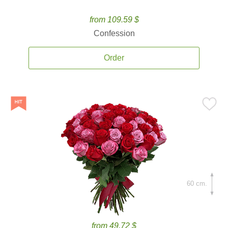
from 109.59 $
Confession
Order
60 cm.
from 49.72 $