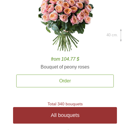
40 cm.
from 104.77 $
Bouquet of peony roses
Order
Total 340 bouquets
All bouquets