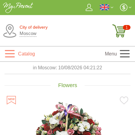
City of delivery
1
Moscow
Catalog
Menu
in Moscow:
10/08/2026 04:21:24
Flowers