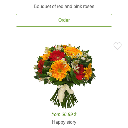
Bouquet of red and pink roses
Order
from 66.89 $
Happy story