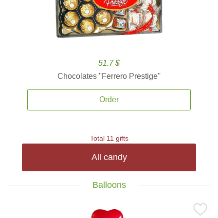
51.7 $
Chocolates ''Ferrero Prestige''
Order
Total 11 gifts
All candy
Balloons