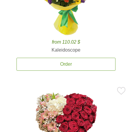
from 110.02 $
Kaleidoscope
Order