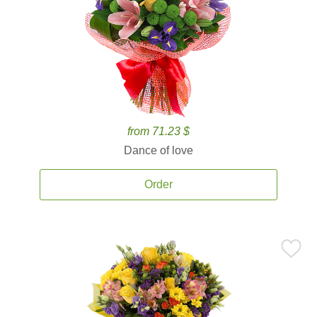
from 71.23 $
Dance of love
Order