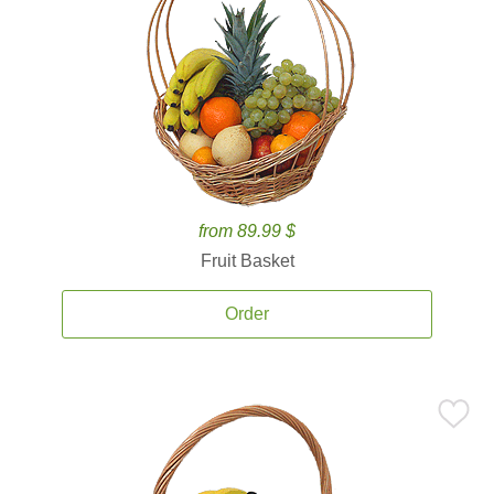
from 89.99 $
Fruit Basket
Order