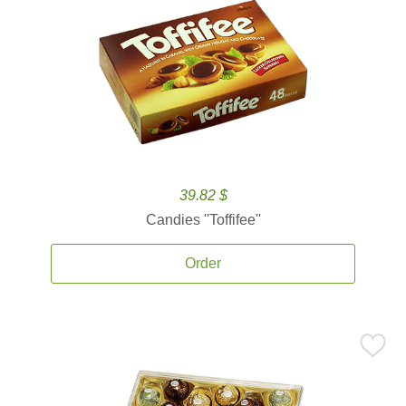
39.82 $
Candies ''Toffifee''
Order