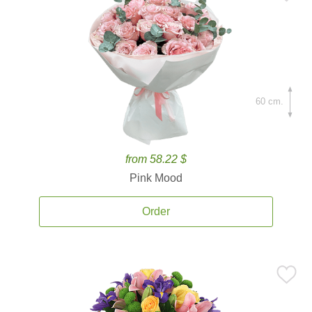
60 cm.
from 58.22 $
Pink Mood
Order