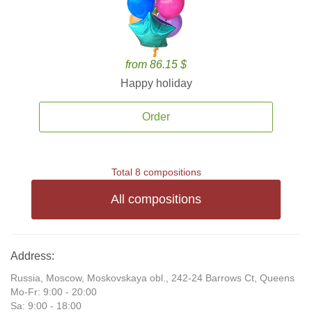
from 86.15 $
Happy holiday
Order
Total 8 compositions
All compositions
Address:
Russia, Moscow, Moskovskaya obl., 242-24 Barrows Ct, Queens
Mo-Fr: 9:00 - 20:00
Sa: 9:00 - 18:00