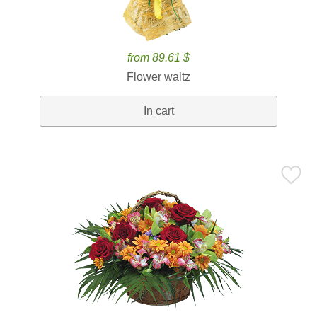
from 89.61 $
Flower waltz
In cart