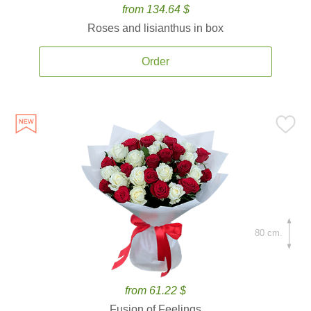
from 134.64 $
Roses and lisianthus in box
Order
80 cm.
from 61.22 $
Fusion of Feelings