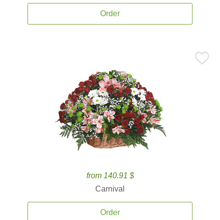
Order
from 140.91 $
Carnival
Order