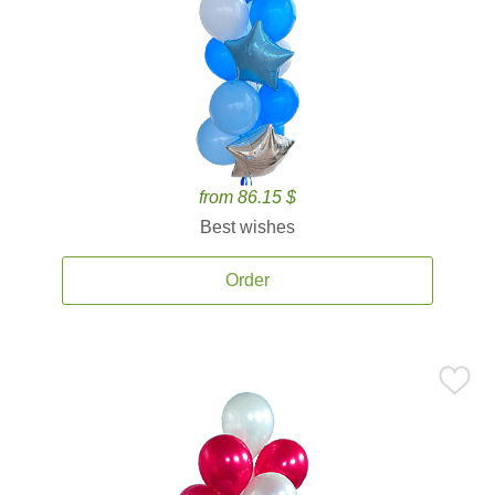
from 86.15 $
Best wishes
Order