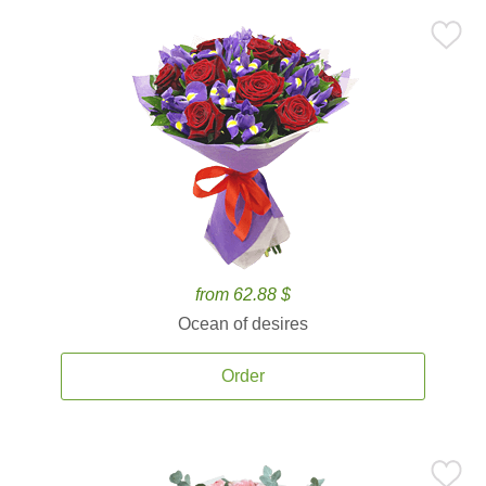
from 62.88 $
Ocean of desires
Order