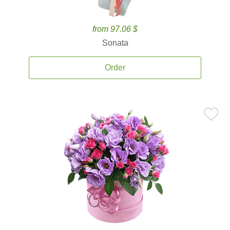
from 97.06 $
Sonata
Order