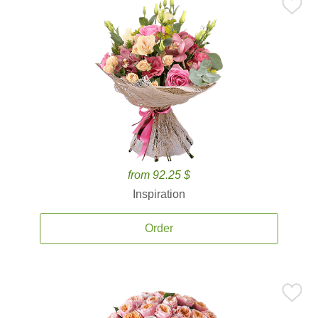
from 92.25 $
Inspiration
Order