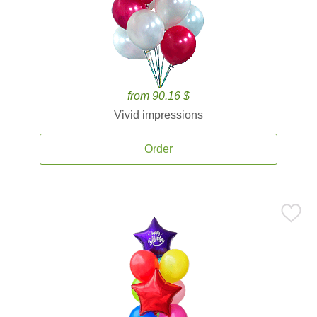
from 90.16 $
Vivid impressions
Order