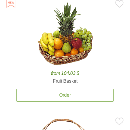
from 104.03 $
Fruit Basket
Order