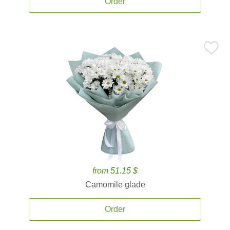
Order
from 51.15 $
Camomile glade
Order