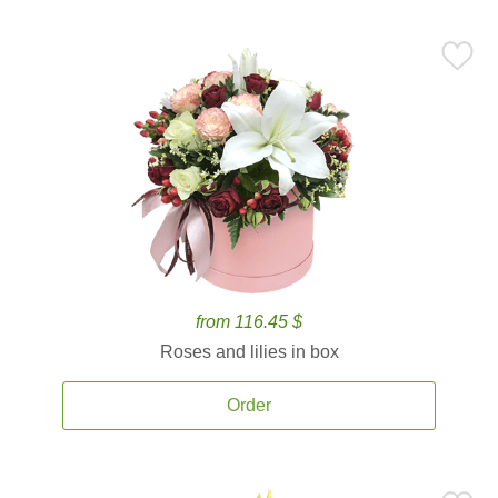
from 116.45 $
Roses and lilies in box
Order