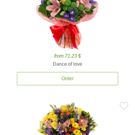
from 71.23 $
Dance of love
Order