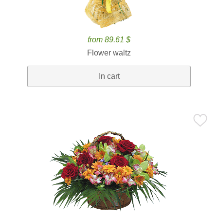
from 89.61 $
Flower waltz
In cart