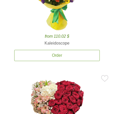
from 110.02 $
Kaleidoscope
Order