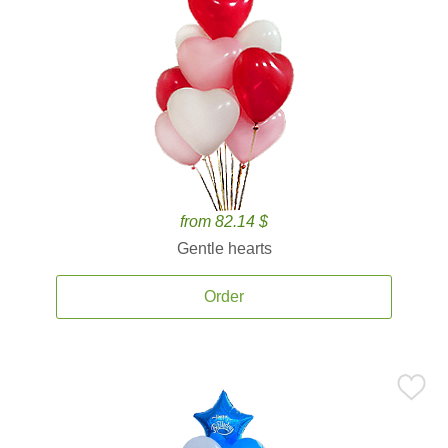
from 82.14 $
Gentle hearts
Order