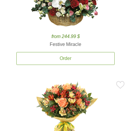
from 244.99 $
Festive Miracle
Order