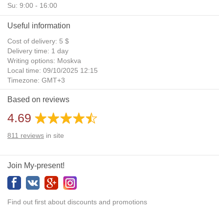
Su: 9:00 - 16:00
Useful information
Cost of delivery: 5 $
Delivery time: 1 day
Writing options: Moskva
Local time: 09/10/2025 12:15
Timezone: GMT+3
Daylight Saving Time: No
Based on reviews
Additional gifts: Yes
4.69
811
reviews
in site
Join My-present!
Find out first about discounts and promotions