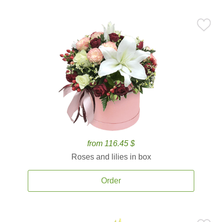
from 116.45 $
Roses and lilies in box
Order