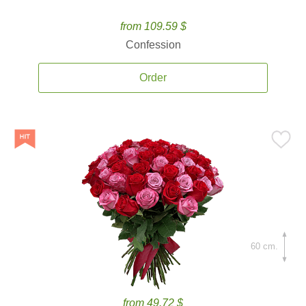
from 109.59 $
Confession
Order
60 cm.
from 49.72 $