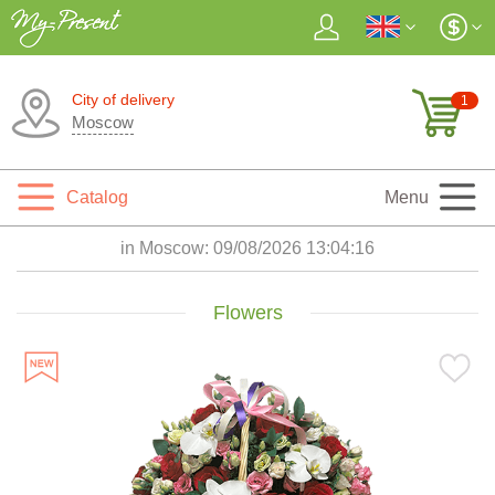
City of delivery
1
Moscow
Catalog
Menu
in Moscow:
09/08/2026 13:04:18
Flowers