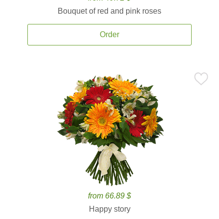
Bouquet of red and pink roses
Order
from 66.89 $
Happy story