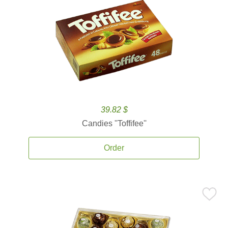
39.82 $
Candies ''Toffifee''
Order