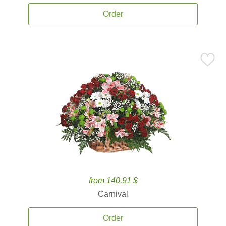
Order
from 140.91 $
Carnival
Order