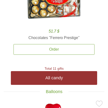
51.7 $
Chocolates ''Ferrero Prestige''
Order
Total 11 gifts
All candy
Balloons