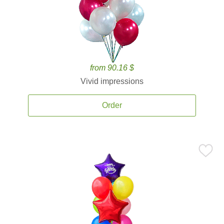
from 90.16 $
Vivid impressions
Order