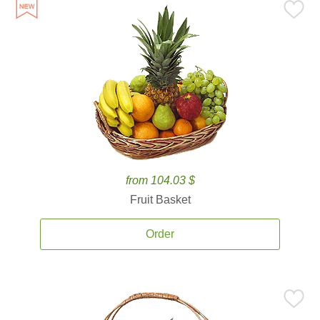
from 104.03 $
Fruit Basket
Order