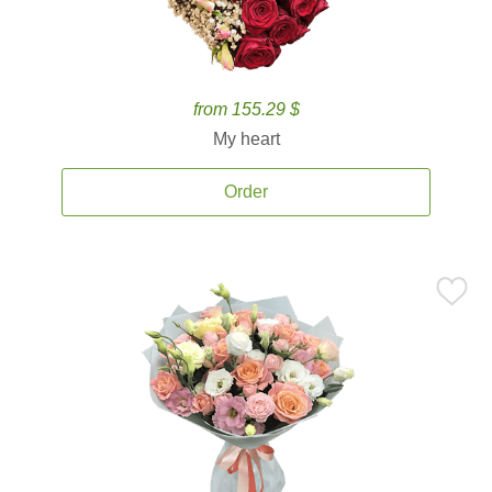
from 155.29 $
My heart
Order