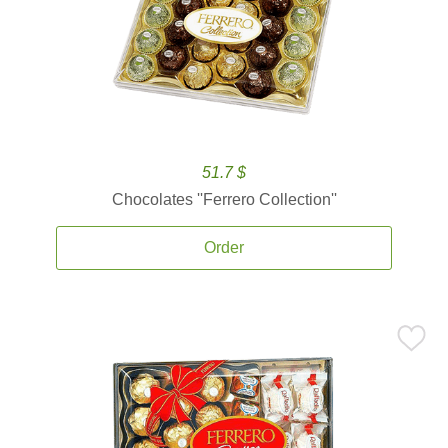
51.7 $
Chocolates ''Ferrero Collection''
Order