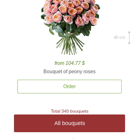
40 cm.
from 104.77 $
Bouquet of peony roses
Order
Total 340 bouquets
All bouquets