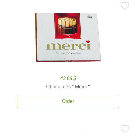
43.68 $
Chocolates '' Merci ''
Order