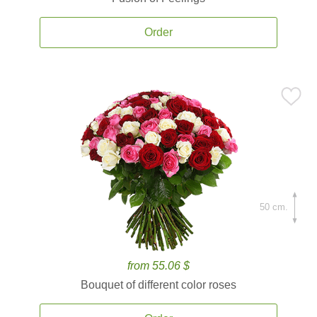
Order
50 cm.
from 55.06 $
Bouquet of different color roses