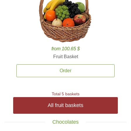
from 100.65 $
Fruit Basket
Order
Total 5 baskets
All fruit baskets
Chocolates