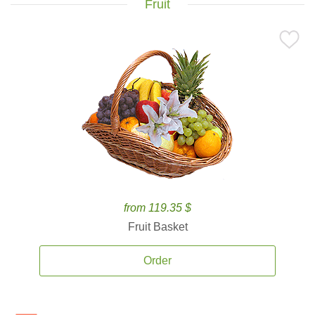
Fruit
from 119.35 $
Fruit Basket
Order