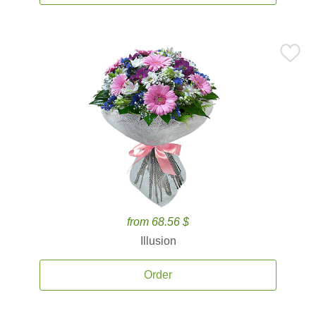
from 68.56 $
Illusion
Order