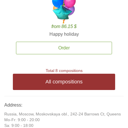
from 86.15 $
Happy holiday
Order
Total 8 compositions
All compositions
Address:
Russia, Moscow, Moskovskaya obl., 242-24 Barrows Ct, Queens
Mo-Fr: 9:00 - 20:00
Sa: 9:00 - 18:00