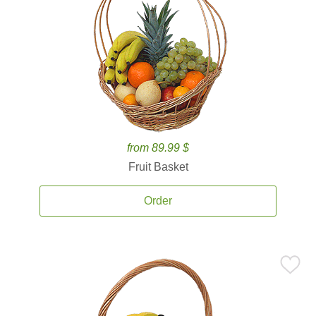
from 89.99 $
Fruit Basket
Order