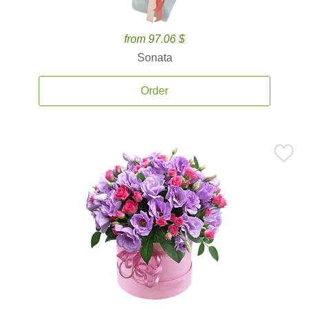
from 97.06 $
Sonata
Order