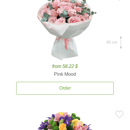
60 cm.
from 58.22 $
Pink Mood
Order