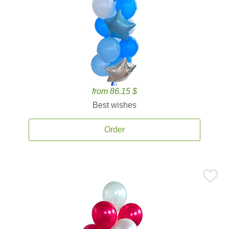
from 86.15 $
Best wishes
Order