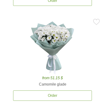
Order
from 51.15 $
Camomile glade
Order