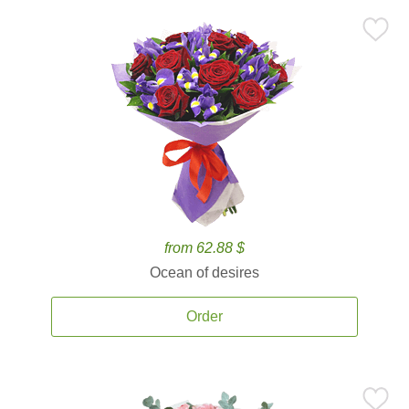
from 62.88 $
Ocean of desires
Order