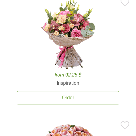
from 92.25 $
Inspiration
Order