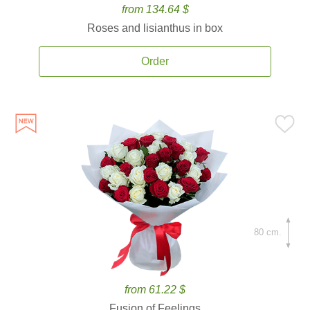
from 134.64 $
Roses and lisianthus in box
Order
80 cm.
from 61.22 $
Fusion of Feelings