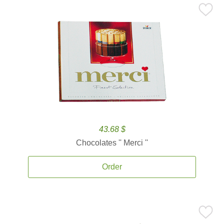
43.68 $
Chocolates '' Merci ''
Order