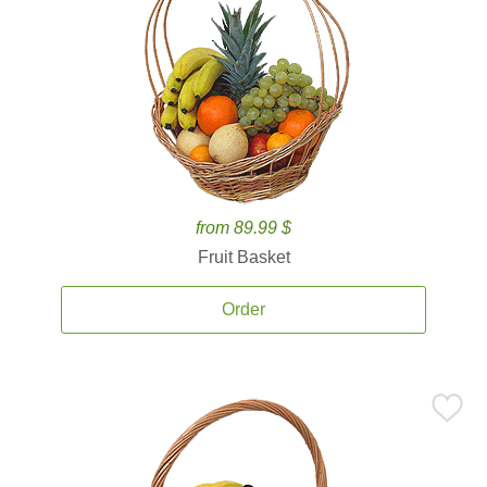
from 89.99 $
Fruit Basket
Order