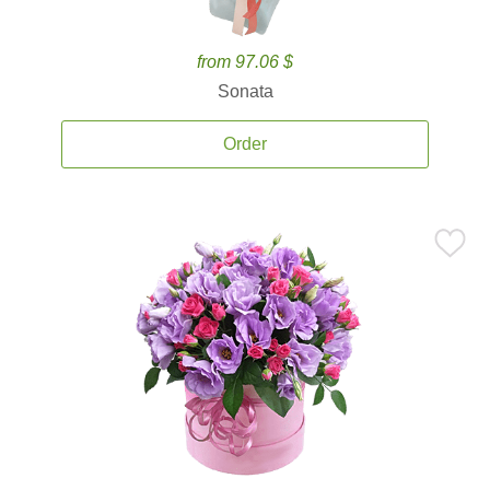
from 97.06 $
Sonata
Order