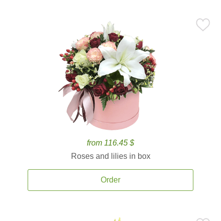
from 116.45 $
Roses and lilies in box
Order