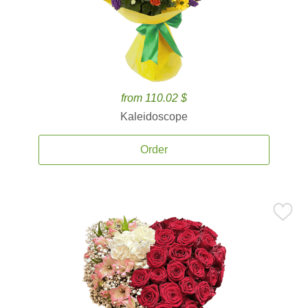
from 110.02 $
Kaleidoscope
Order