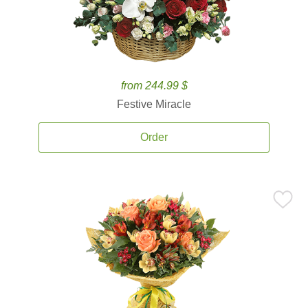
from 244.99 $
Festive Miracle
Order