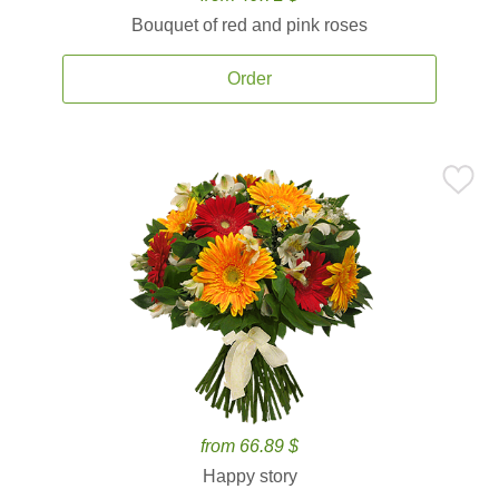
Bouquet of red and pink roses
Order
from 66.89 $
Happy story