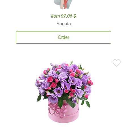
from 97.06 $
Sonata
Order