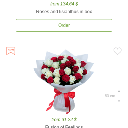
from 134.64 $
Roses and lisianthus in box
Order
80 cm.
from 61.22 $
Fusion of Feelings