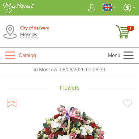
City of delivery
1
Moscow
Catalog
Menu
in Moscow:
08/08/2026 01:38:54
Flowers