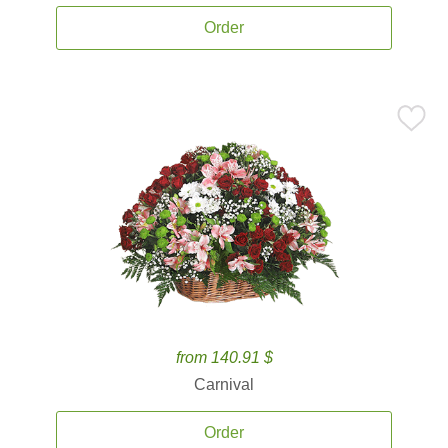
Order
from 140.91 $
Carnival
Order