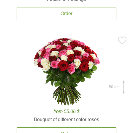
Order
50 cm.
from 55.06 $
Bouquet of different color roses