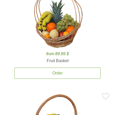
from 89.99 $
Fruit Basket
Order