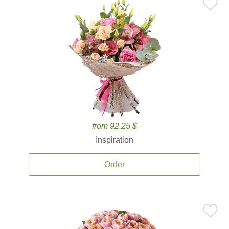
from 92.25 $
Inspiration
Order