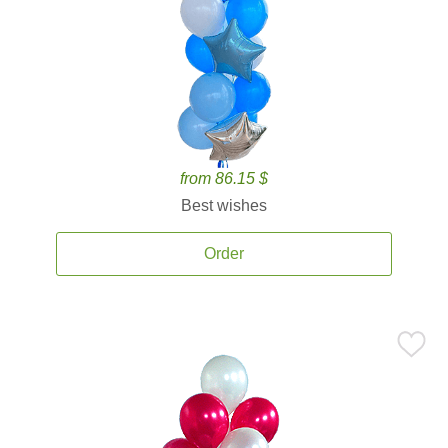
from 86.15 $
Best wishes
Order