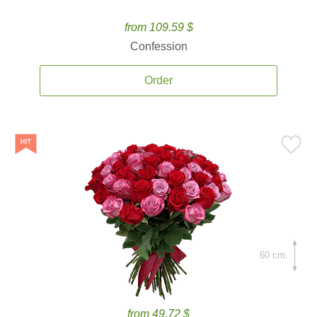
from 109.59 $
Confession
Order
60 cm.
from 49.72 $