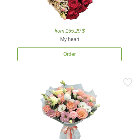
from 155.29 $
My heart
Order