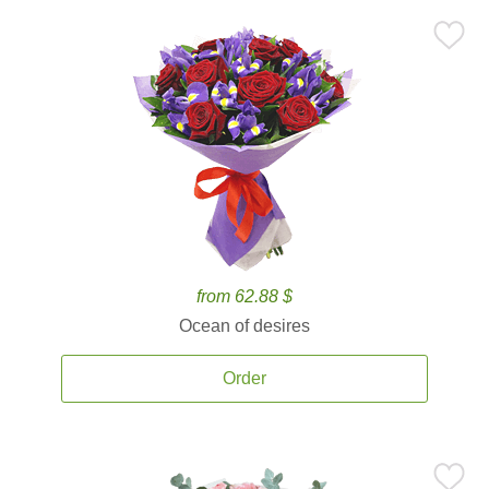
from 62.88 $
Ocean of desires
Order