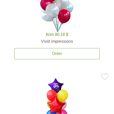
from 90.16 $
Vivid impressions
Order