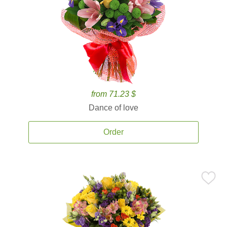
from 71.23 $
Dance of love
Order