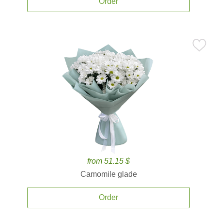
Order
from 51.15 $
Camomile glade
Order