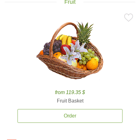
Fruit
from 119.35 $
Fruit Basket
Order