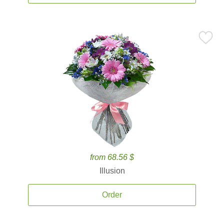
from 68.56 $
Illusion
Order