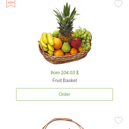
from 104.03 $
Fruit Basket
Order