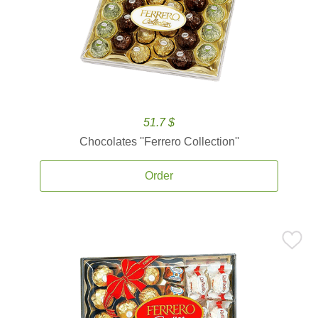
51.7 $
Chocolates ''Ferrero Collection''
Order