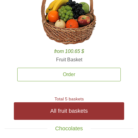
from 100.65 $
Fruit Basket
Order
Total 5 baskets
All fruit baskets
Chocolates