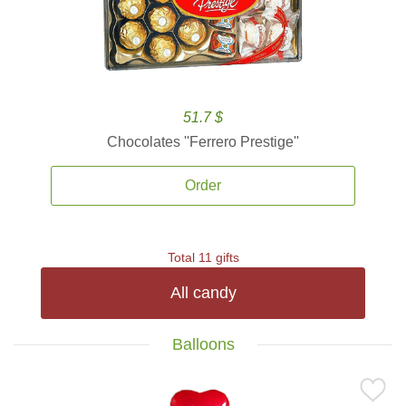
51.7 $
Chocolates ''Ferrero Prestige''
Order
Total 11 gifts
All candy
Balloons