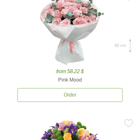
60 cm.
from 58.22 $
Pink Mood
Order