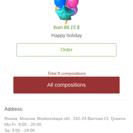
from 86.15 $
Happy holiday
Order
Total 8 compositions
All compositions
Address:
Russia, Moscow, Moskovskaya obl., 242-24 Barrows Ct, Queens
Mo-Fr: 9:00 - 20:00
Sa: 9:00 - 18:00