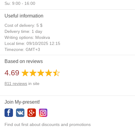
Su: 9:00 - 16:00
Useful information
Cost of delivery: 5 $
Delivery time: 1 day
Writing options: Moskva
Local time: 09/10/2025 12:15
Timezone: GMT+3
Daylight Saving Time: No
Based on reviews
Additional gifts: Yes
4.69
811
reviews
in site
Join My-present!
Find out first about discounts and promotions