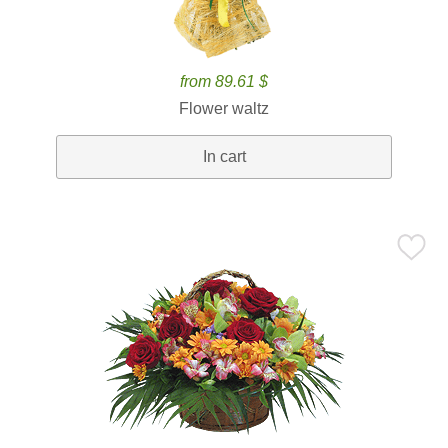
from 89.61 $
Flower waltz
In cart