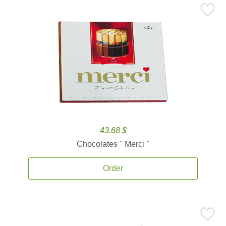
43.68 $
Chocolates '' Merci ''
Order