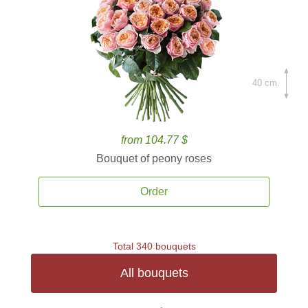
40 cm.
from 104.77 $
Bouquet of peony roses
Order
Total 340 bouquets
All bouquets