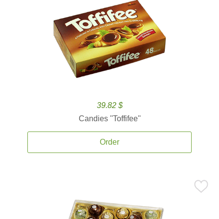
39.82 $
Candies ''Toffifee''
Order