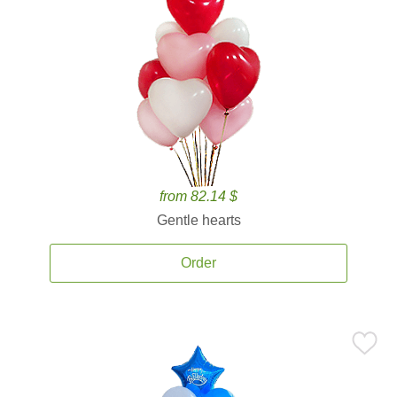
from 82.14 $
Gentle hearts
Order